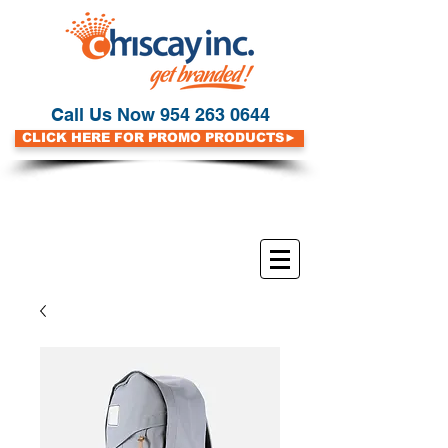
Call Us Now
954 263 0644
CLICK HERE FOR PROMO PRODUCTS►