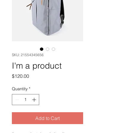
SKU: 21554345656
I'm a product
Price
$120.00
Quantity
*
Add to Cart